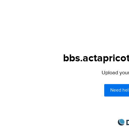
bbs.actapricot
Upload your 
Need hel